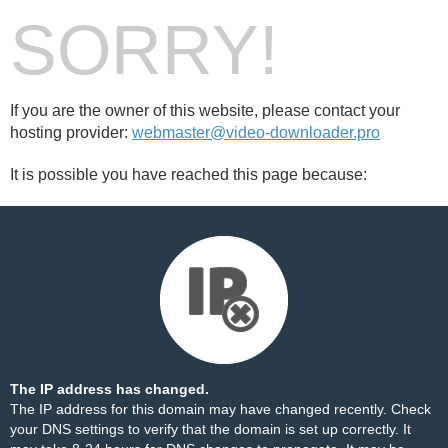
SORRY!
If you are the owner of this website, please contact your
hosting provider:
webmaster@video-downloader.pro
It is possible you have reached this page because:
The IP address has changed.
The IP address for this domain may have changed recently. Check
your DNS settings to verify that the domain is set up correctly. It