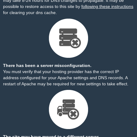
may take 8-24 hours for DNS changes to propagate. It may be
possible to restore access to this site by
following these instructions
for clearing your dns cache.
There has been a server misconfiguration.
You must verify that your hosting provider has the correct IP
address configured for your Apache settings and DNS records. A
restart of Apache may be required for new settings to take effect.
The site may have moved to a different server.